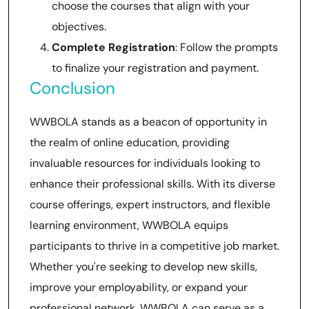
choose the courses that align with your
objectives.
Complete Registration
: Follow the prompts
to finalize your registration and payment.
Conclusion
WWBOLA stands as a beacon of opportunity in
the realm of online education, providing
invaluable resources for individuals looking to
enhance their professional skills. With its diverse
course offerings, expert instructors, and flexible
learning environment, WWBOLA equips
participants to thrive in a competitive job market.
Whether you're seeking to develop new skills,
improve your employability, or expand your
professional network, WWBOLA can serve as a