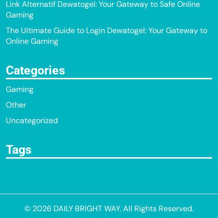
Link Alternatif Dewatogel: Your Gateway to Safe Online
Gaming
The Ultimate Guide to Login Dewatogel: Your Gateway to
Online Gaming
Categories
Gaming
Other
Uncategorized
Tags
© 2026
DAILY BRIGHT WAY
. All Rights Reserved.