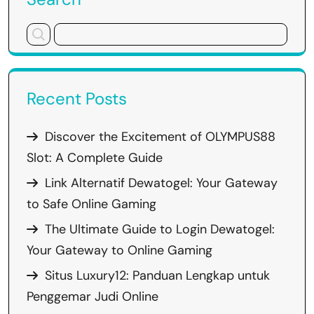
Recent Posts
Discover the Excitement of OLYMPUS88
Slot: A Complete Guide
Link Alternatif Dewatogel: Your Gateway
to Safe Online Gaming
The Ultimate Guide to Login Dewatogel:
Your Gateway to Online Gaming
Situs Luxury12: Panduan Lengkap untuk
Penggemar Judi Online