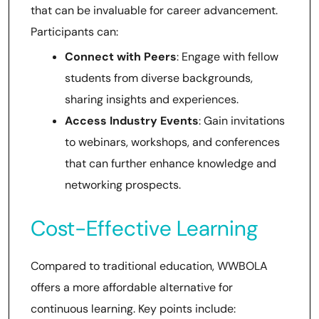
that can be invaluable for career advancement.
Participants can:
Connect with Peers
: Engage with fellow
students from diverse backgrounds,
sharing insights and experiences.
Access Industry Events
: Gain invitations
to webinars, workshops, and conferences
that can further enhance knowledge and
networking prospects.
Cost-Effective Learning
Compared to traditional education, WWBOLA
offers a more affordable alternative for
continuous learning. Key points include: