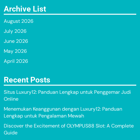
Archive List
August 2026
July 2026
June 2026
May 2026
April 2026
Recent Posts
Situs Luxury12: Panduan Lengkap untuk Penggemar Judi
Online
Menemukan Keanggunan dengan Luxury12: Panduan
Lengkap untuk Pengalaman Mewah
Discover the Excitement of OLYMPUS88 Slot: A Complete
Guide