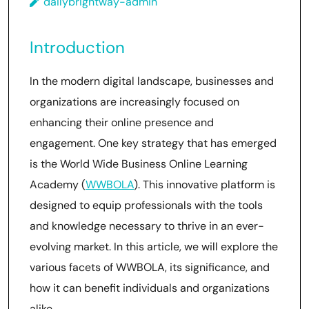
dailybrightway-admin
Introduction
In the modern digital landscape, businesses and
organizations are increasingly focused on
enhancing their online presence and
engagement. One key strategy that has emerged
is the World Wide Business Online Learning
Academy (
WWBOLA
). This innovative platform is
designed to equip professionals with the tools
and knowledge necessary to thrive in an ever-
evolving market. In this article, we will explore the
various facets of WWBOLA, its significance, and
how it can benefit individuals and organizations
alike.