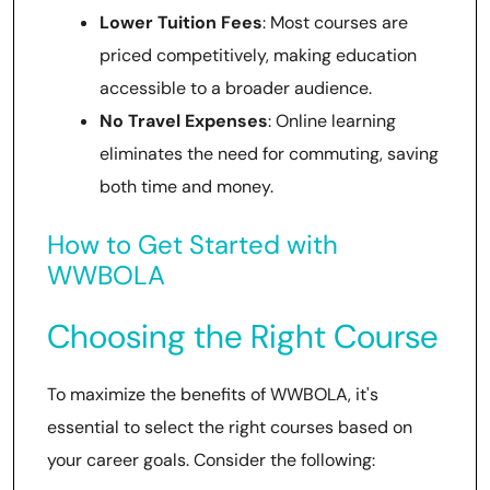
Lower Tuition Fees
: Most courses are
priced competitively, making education
accessible to a broader audience.
No Travel Expenses
: Online learning
eliminates the need for commuting, saving
both time and money.
How to Get Started with
WWBOLA
Choosing the Right Course
To maximize the benefits of WWBOLA, it's
essential to select the right courses based on
your career goals. Consider the following: