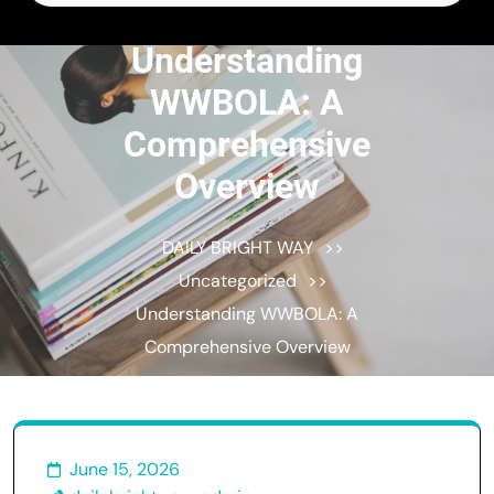
for:
Understanding
WWBOLA: A
Comprehensive
Overview
DAILY BRIGHT WAY
>>
Uncategorized
>>
Understanding WWBOLA: A
Comprehensive Overview
June 15, 2026