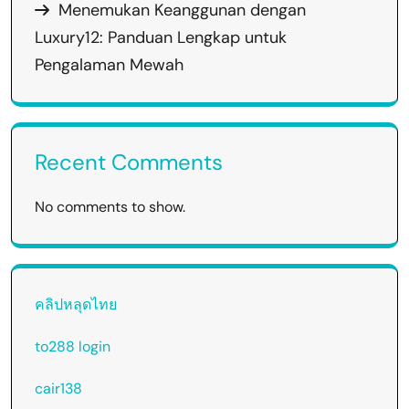
Menemukan Keanggunan dengan
Luxury12: Panduan Lengkap untuk
Pengalaman Mewah
Recent Comments
No comments to show.
คลิปหลุดไทย
to288 login
cair138