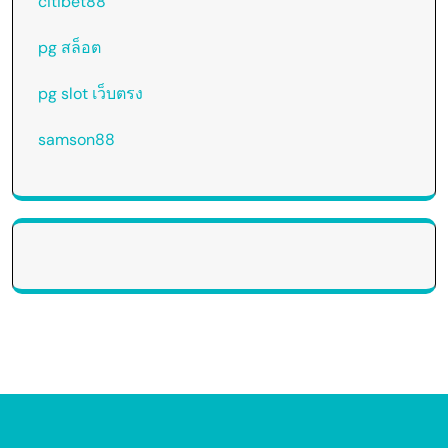
citibet88
pg สล็อต
pg slot เว็บตรง
samson88