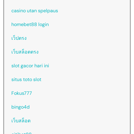
casino utan spelpaus
homebet88 login
เว็ปตรง
เว็บสล็อตตรง
slot gacor hari ini
situs toto slot
Fokus777
bingo4d
เว็บสล็อต