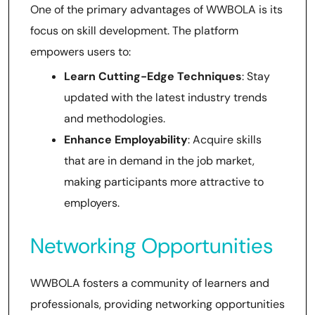
One of the primary advantages of WWBOLA is its
focus on skill development. The platform
empowers users to:
Learn Cutting-Edge Techniques
: Stay
updated with the latest industry trends
and methodologies.
Enhance Employability
: Acquire skills
that are in demand in the job market,
making participants more attractive to
employers.
Networking Opportunities
WWBOLA fosters a community of learners and
professionals, providing networking opportunities