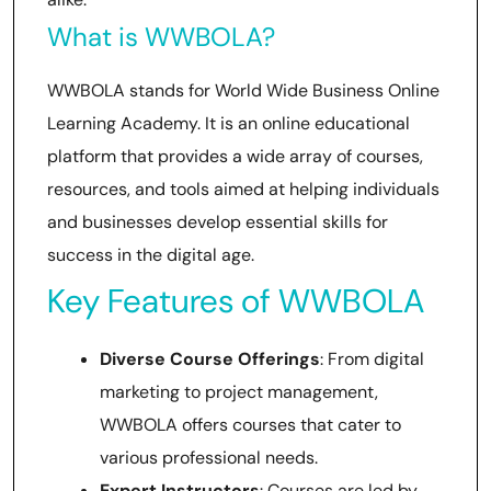
What is WWBOLA?
WWBOLA stands for World Wide Business Online
Learning Academy. It is an online educational
platform that provides a wide array of courses,
resources, and tools aimed at helping individuals
and businesses develop essential skills for
success in the digital age.
Key Features of WWBOLA
Diverse Course Offerings
: From digital
marketing to project management,
WWBOLA offers courses that cater to
various professional needs.
Expert Instructors
: Courses are led by