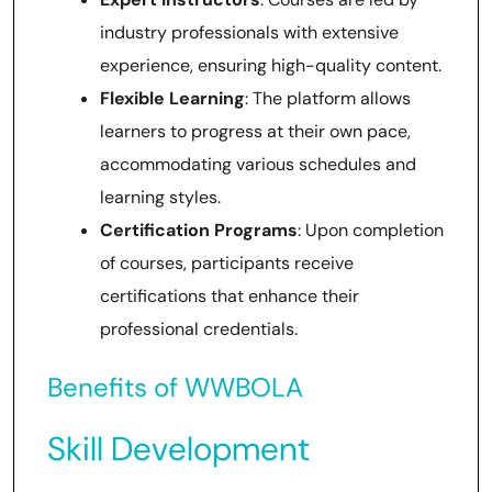
industry professionals with extensive
experience, ensuring high-quality content.
Flexible Learning
: The platform allows
learners to progress at their own pace,
accommodating various schedules and
learning styles.
Certification Programs
: Upon completion
of courses, participants receive
certifications that enhance their
professional credentials.
Benefits of WWBOLA
Skill Development