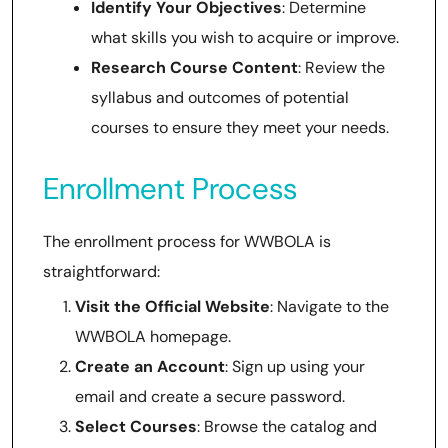
Identify Your Objectives
: Determine
what skills you wish to acquire or improve.
Research Course Content
: Review the
syllabus and outcomes of potential
courses to ensure they meet your needs.
Enrollment Process
The enrollment process for WWBOLA is
straightforward:
Visit the Official Website
: Navigate to the
WWBOLA homepage.
Create an Account
: Sign up using your
email and create a secure password.
Select Courses
: Browse the catalog and