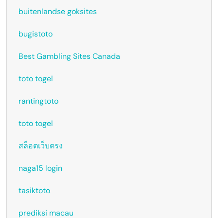
buitenlandse goksites
bugistoto
Best Gambling Sites Canada
toto togel
rantingtoto
toto togel
สล็อตเว็บตรง
naga15 login
tasiktoto
prediksi macau