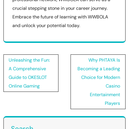
crucial stepping stone in your career journey.
Embrace the future of learning with WWBOLA
and unlock your potential today.
Post
Unleashing the Fun:
Why PHTAYA Is
navigation
A Comprehensive
Becoming a Leading
Guide to OKESLOT
Choice for Modern
Online Gaming
Casino
Entertainment
Players
Search