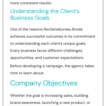
more consistent results.
Understanding the Client’s
Business Goals
One of the reasons Reclamebureau Breda
achieves successful outcomes is its commitment
to understanding each client’s unique goals.
Every business faces different challenges,
opportunities, and customer expectations.
Before developing a campaign, the agency takes
time to learn about:
Company Objectives
Whether the goal is increasing sales, building
brand awareness, launching a new product, or