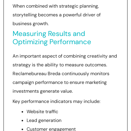
When combined with strategic planning,
storytelling becomes a powerful driver of
business growth.
Measuring Results and
Optimizing Performance
An important aspect of combining creativity and
strategy is the ability to measure outcomes.
Reclamebureau Breda continuously monitors
campaign performance to ensure marketing
investments generate value.
Key performance indicators may include:
Website traffic
Lead generation
Customer engagement