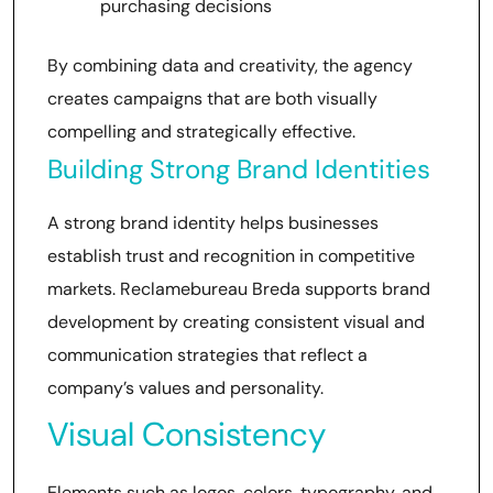
purchasing decisions
By combining data and creativity, the agency
creates campaigns that are both visually
compelling and strategically effective.
Building Strong Brand Identities
A strong brand identity helps businesses
establish trust and recognition in competitive
markets. Reclamebureau Breda supports brand
development by creating consistent visual and
communication strategies that reflect a
company’s values and personality.
Visual Consistency
Elements such as logos, colors, typography, and