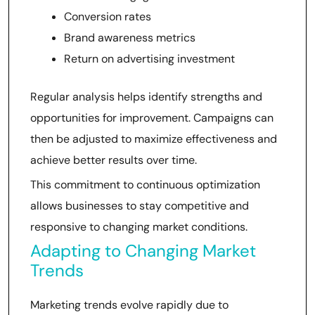
Conversion rates
Brand awareness metrics
Return on advertising investment
Regular analysis helps identify strengths and
opportunities for improvement. Campaigns can
then be adjusted to maximize effectiveness and
achieve better results over time.
This commitment to continuous optimization
allows businesses to stay competitive and
responsive to changing market conditions.
Adapting to Changing Market
Trends
Marketing trends evolve rapidly due to