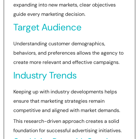
expanding into new markets, clear objectives
guide every marketing decision.
Target Audience
Understanding customer demographics,
behaviors, and preferences allows the agency to
create more relevant and effective campaigns.
Industry Trends
Keeping up with industry developments helps
ensure that marketing strategies remain
competitive and aligned with market demands.
This research-driven approach creates a solid
foundation for successful advertising initiatives.