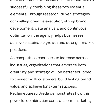
successfully combining these two essential
elements. Through research-driven strategies,
compelling creative execution, strong brand
development, data analysis, and continuous
optimization, the agency helps businesses
achieve sustainable growth and stronger market
positions.
As competition continues to increase across
industries, organizations that embrace both
creativity and strategy will be better equipped
to connect with customers, build lasting brand
value, and achieve long-term success.
Reclamebureau Breda demonstrates how this
powerful combination can transform marketing