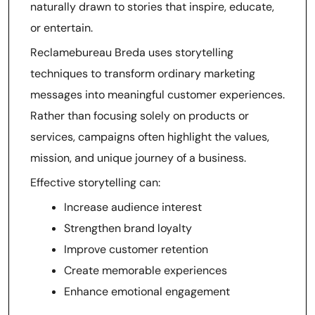
naturally drawn to stories that inspire, educate,
or entertain.
Reclamebureau Breda uses storytelling
techniques to transform ordinary marketing
messages into meaningful customer experiences.
Rather than focusing solely on products or
services, campaigns often highlight the values,
mission, and unique journey of a business.
Effective storytelling can:
Increase audience interest
Strengthen brand loyalty
Improve customer retention
Create memorable experiences
Enhance emotional engagement