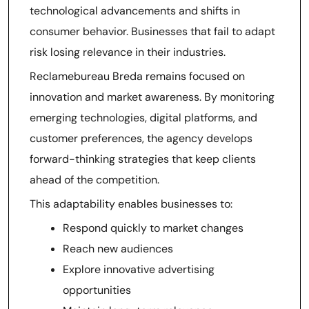
technological advancements and shifts in
consumer behavior. Businesses that fail to adapt
risk losing relevance in their industries.
Reclamebureau Breda remains focused on
innovation and market awareness. By monitoring
emerging technologies, digital platforms, and
customer preferences, the agency develops
forward-thinking strategies that keep clients
ahead of the competition.
This adaptability enables businesses to:
Respond quickly to market changes
Reach new audiences
Explore innovative advertising
opportunities