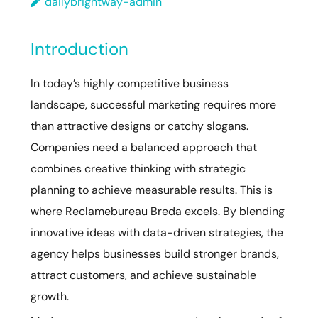
dailybrightway-admin
Introduction
In today’s highly competitive business
landscape, successful marketing requires more
than attractive designs or catchy slogans.
Companies need a balanced approach that
combines creative thinking with strategic
planning to achieve measurable results. This is
where Reclamebureau Breda excels. By blending
innovative ideas with data-driven strategies, the
agency helps businesses build stronger brands,
attract customers, and achieve sustainable
growth.