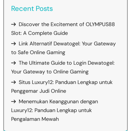
Recent Posts
Discover the Excitement of OLYMPUS88
Slot: A Complete Guide
Link Alternatif Dewatogel: Your Gateway
to Safe Online Gaming
The Ultimate Guide to Login Dewatogel:
Your Gateway to Online Gaming
Situs Luxury12: Panduan Lengkap untuk
Penggemar Judi Online
Menemukan Keanggunan dengan
Luxury12: Panduan Lengkap untuk
Pengalaman Mewah