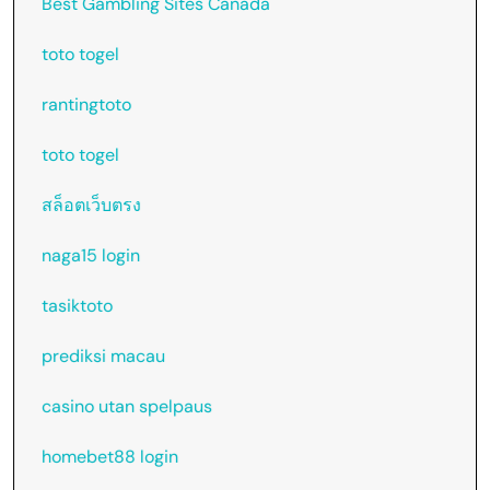
Best Gambling Sites Canada
toto togel
rantingtoto
toto togel
สล็อตเว็บตรง
naga15 login
tasiktoto
prediksi macau
casino utan spelpaus
homebet88 login