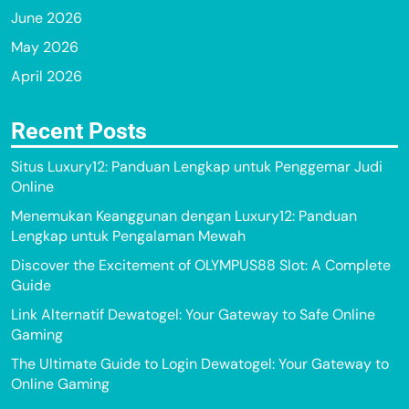
June 2026
May 2026
April 2026
Recent Posts
Situs Luxury12: Panduan Lengkap untuk Penggemar Judi
Online
Menemukan Keanggunan dengan Luxury12: Panduan
Lengkap untuk Pengalaman Mewah
Discover the Excitement of OLYMPUS88 Slot: A Complete
Guide
Link Alternatif Dewatogel: Your Gateway to Safe Online
Gaming
The Ultimate Guide to Login Dewatogel: Your Gateway to
Online Gaming