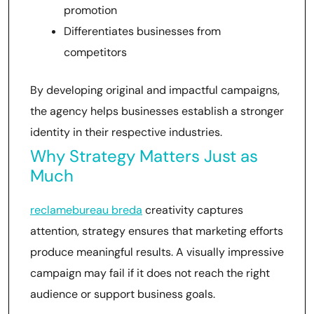
promotion
Differentiates businesses from
competitors
By developing original and impactful campaigns,
the agency helps businesses establish a stronger
identity in their respective industries.
Why Strategy Matters Just as
Much
reclamebureau breda
creativity captures
attention, strategy ensures that marketing efforts
produce meaningful results. A visually impressive
campaign may fail if it does not reach the right
audience or support business goals.