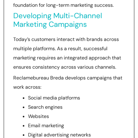
foundation for long-term marketing success.
Developing Multi-Channel
Marketing Campaigns
Today’s customers interact with brands across
multiple platforms. As a result, successful
marketing requires an integrated approach that
ensures consistency across various channels.
Reclamebureau Breda develops campaigns that
work across:
Social media platforms
Search engines
Websites
Email marketing
Digital advertising networks