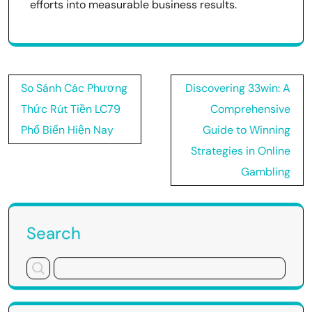
efforts into measurable business results.
Post
So Sánh Các Phương
Discovering 33win: A
navigation
Thức Rút Tiền LC79
Comprehensive
Phổ Biến Hiện Nay
Guide to Winning
Strategies in Online
Gambling
Search