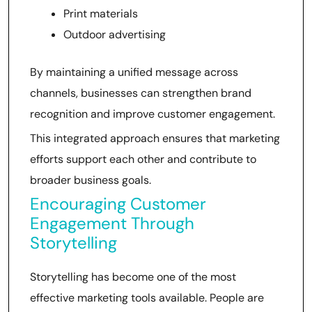
Print materials
Outdoor advertising
By maintaining a unified message across
channels, businesses can strengthen brand
recognition and improve customer engagement.
This integrated approach ensures that marketing
efforts support each other and contribute to
broader business goals.
Encouraging Customer
Engagement Through
Storytelling
Storytelling has become one of the most
effective marketing tools available. People are