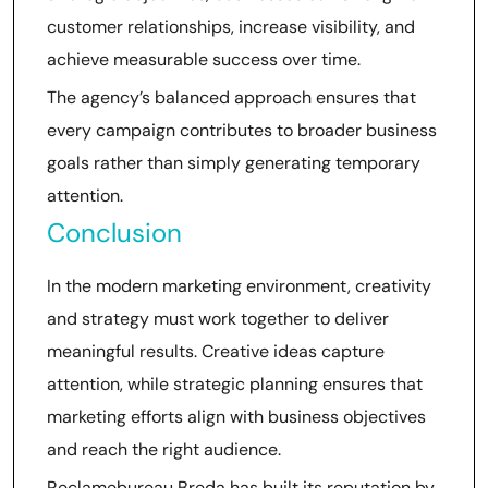
customer relationships, increase visibility, and
achieve measurable success over time.
The agency’s balanced approach ensures that
every campaign contributes to broader business
goals rather than simply generating temporary
attention.
Conclusion
In the modern marketing environment, creativity
and strategy must work together to deliver
meaningful results. Creative ideas capture
attention, while strategic planning ensures that
marketing efforts align with business objectives
and reach the right audience.
Reclamebureau Breda has built its reputation by