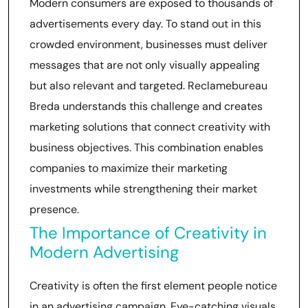
Modern consumers are exposed to thousands of
advertisements every day. To stand out in this
crowded environment, businesses must deliver
messages that are not only visually appealing
but also relevant and targeted. Reclamebureau
Breda understands this challenge and creates
marketing solutions that connect creativity with
business objectives. This combination enables
companies to maximize their marketing
investments while strengthening their market
presence.
The Importance of Creativity in
Modern Advertising
Creativity is often the first element people notice
in an advertising campaign. Eye-catching visuals,