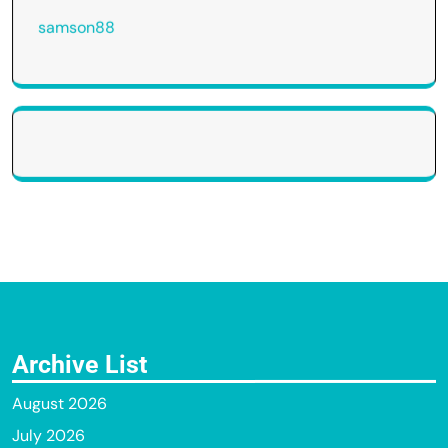
samson88
Archive List
August 2026
July 2026