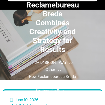
for:
Reclamebureau
Breda
Combines
Creativity and
Strategy for
Results
DAILY BRIGHT WAY
>>
Other
>>
How Reclamebureau Breda
Combines Creativity and
Strategy for Results
June 10, 2026