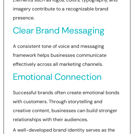
imagery contribute to a recognizable brand
presence.
Clear Brand Messaging
A consistent tone of voice and messaging
framework helps businesses communicate
effectively across all marketing channels.
Emotional Connection
Successful brands often create emotional bonds
with customers. Through storytelling and
creative content, businesses can build stronger
relationships with their audiences.
A well-developed brand identity serves as the