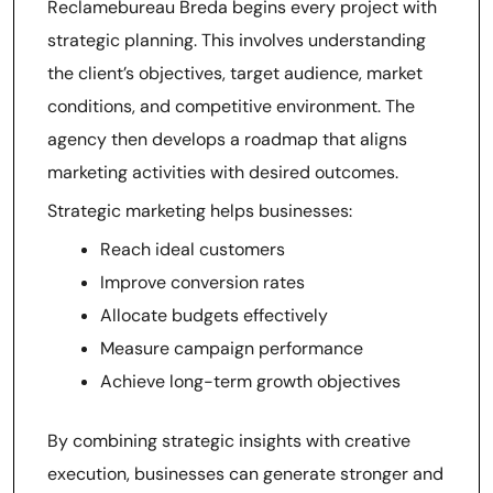
Reclamebureau Breda begins every project with
strategic planning. This involves understanding
the client’s objectives, target audience, market
conditions, and competitive environment. The
agency then develops a roadmap that aligns
marketing activities with desired outcomes.
Strategic marketing helps businesses:
Reach ideal customers
Improve conversion rates
Allocate budgets effectively
Measure campaign performance
Achieve long-term growth objectives
By combining strategic insights with creative
execution, businesses can generate stronger and