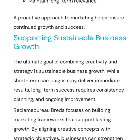
Maintain long-term relevance
A proactive approach to marketing helps ensure
continued growth and success.
Supporting Sustainable Business
Growth
The ultimate goal of combining creativity and
strategy is sustainable business growth. While
short-term campaigns may deliver immediate
results, long-term success requires consistency,
planning, and ongoing improvement.
Reclamebureau Breda focuses on building
marketing frameworks that support lasting
growth. By aligning creative concepts with
strategic objectives, businesses can strengthen