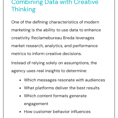
Combining Data with Creative
Thinking
One of the defining characteristics of modern
marketing is the ability to use data to enhance
creativity. Reclamebureau Breda leverages
market research, analytics, and performance
metrics to inform creative decisions.
Instead of relying solely on assumptions, the
agency uses real insights to determine:
Which messages resonate with audiences
What platforms deliver the best results
Which content formats generate
engagement
How customer behavior influences