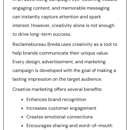
engaging content, and memorable messaging
can instantly capture attention and spark
interest. However, creativity alone is not enough
to drive long-term success.
Reclamebureau Breda uses creativity as a tool to
help brands communicate their unique value.
Every design, advertisement, and marketing
campaign is developed with the goal of making a
lasting impression on the target audience.
Creative marketing offers several benefits:
Enhances brand recognition
Increases customer engagement
Creates emotional connections
Encourages sharing and word-of-mouth