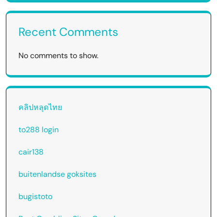
Recent Comments
No comments to show.
คลิปหลุดไทย
to288 login
cair138
buitenlandse goksites
bugistoto