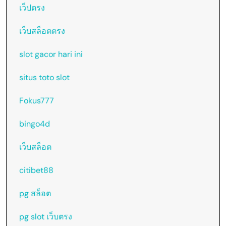
เว็ปตรง
เว็บสล็อตตรง
slot gacor hari ini
situs toto slot
Fokus777
bingo4d
เว็บสล็อต
citibet88
pg สล็อต
pg slot เว็บตรง